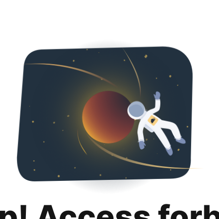
p! Access for