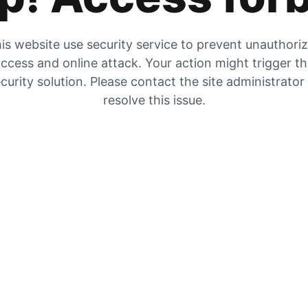
is website use security service to prevent unauthori
ccess and online attack. Your action might trigger t
curity solution. Please contact the site administrator
resolve this issue.