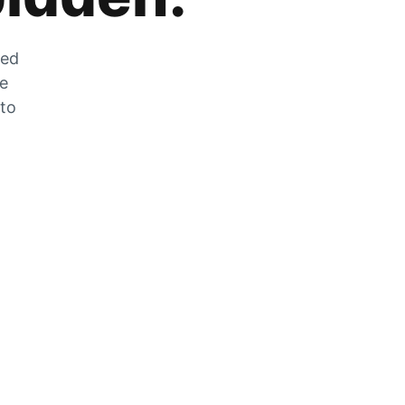
zed
he
 to