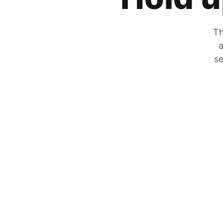
Th
a
se