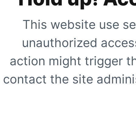
This website use se
unauthorized access
action might trigger t
contact the site adminis