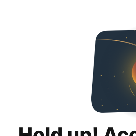
Hold up! Ac