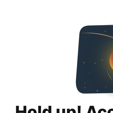
Hold up! Ac