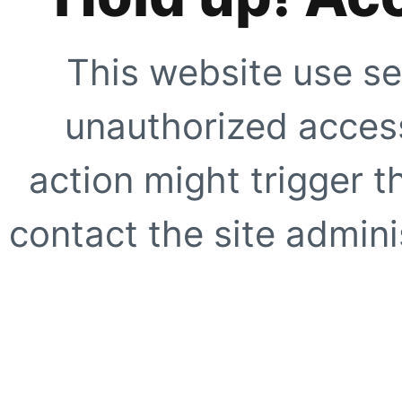
This website use se
unauthorized access
action might trigger t
contact the site adminis