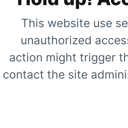
This website use se
unauthorized access
action might trigger t
contact the site adminis