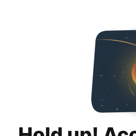
Hold up! Ac