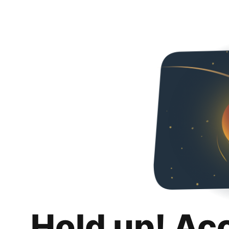
Hold up! Ac