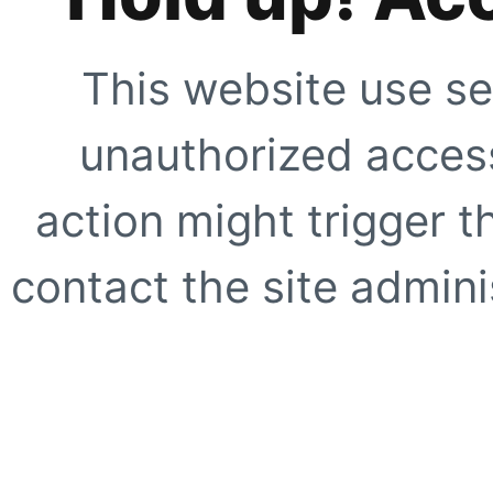
This website use se
unauthorized access
action might trigger t
contact the site adminis