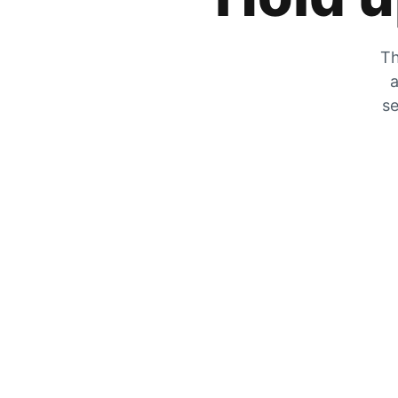
Th
a
se