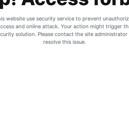
is website use security service to prevent unauthori
ccess and online attack. Your action might trigger t
curity solution. Please contact the site administrator
resolve this issue.