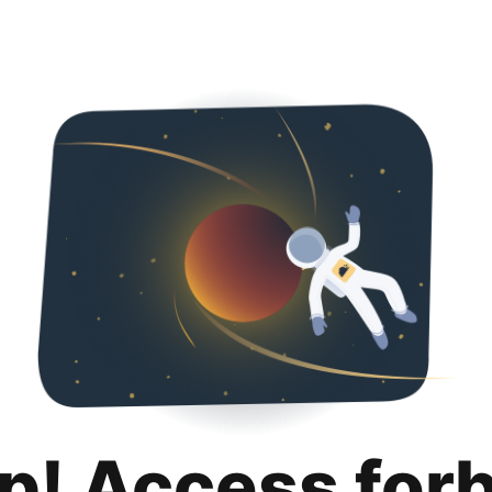
p! Access for