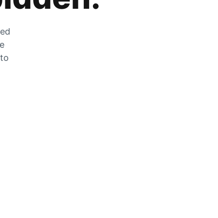
zed
he
 to