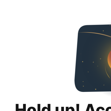
Hold up! Ac