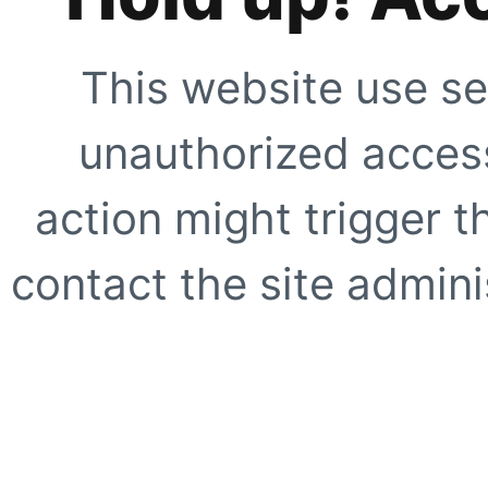
This website use se
unauthorized access
action might trigger t
contact the site adminis