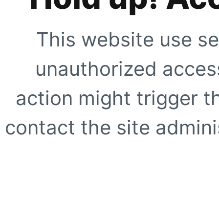
This website use se
unauthorized access
action might trigger t
contact the site adminis