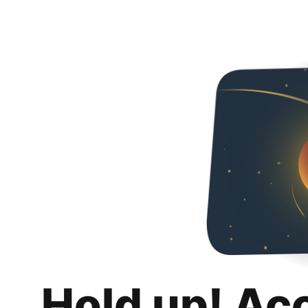
Hold up! Ac