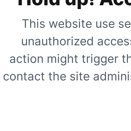
This website use se
unauthorized access
action might trigger t
contact the site adminis