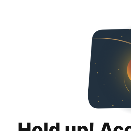
Hold up! Ac