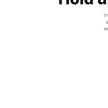
Th
a
se