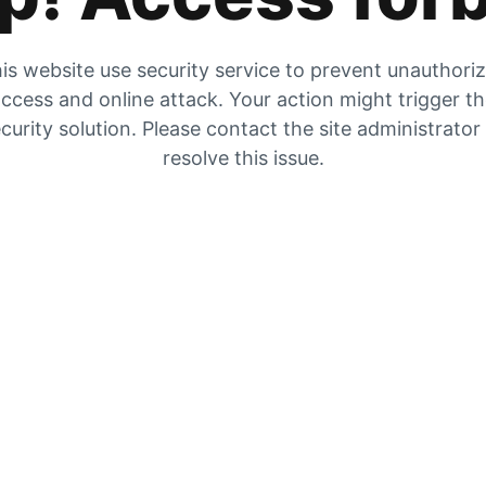
is website use security service to prevent unauthori
ccess and online attack. Your action might trigger t
curity solution. Please contact the site administrator
resolve this issue.