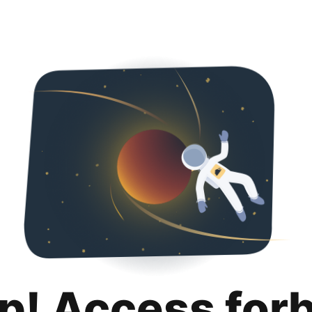
p! Access for