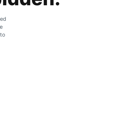
zed
he
 to