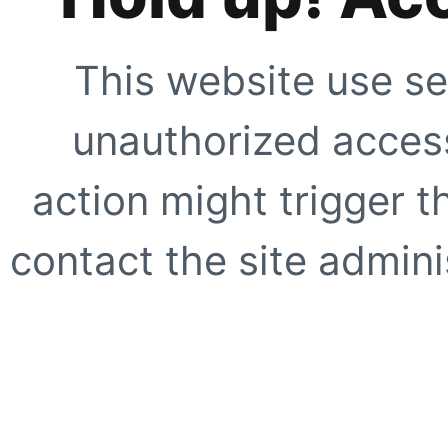
This website use se
unauthorized access
action might trigger t
contact the site adminis