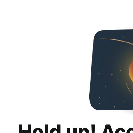
Hold up! Ac