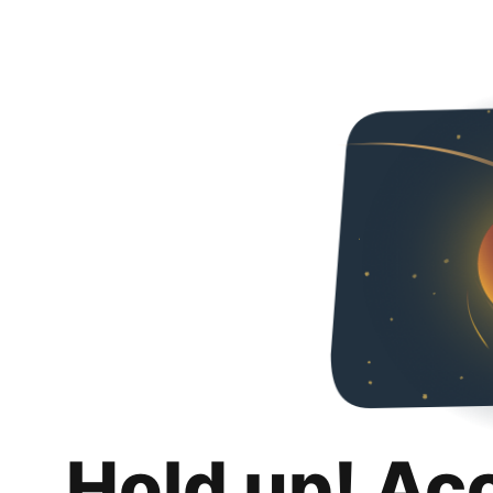
Hold up! Ac