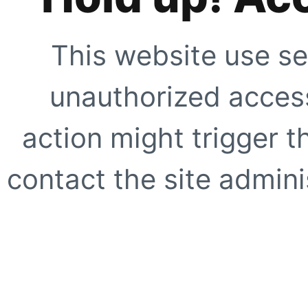
This website use se
unauthorized access
action might trigger t
contact the site adminis