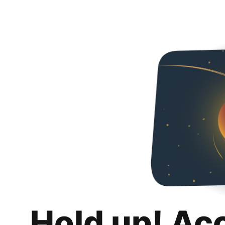
Hold up! Ac