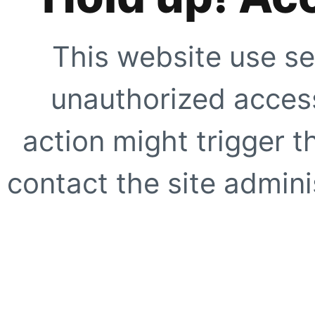
This website use se
unauthorized access
action might trigger t
contact the site adminis