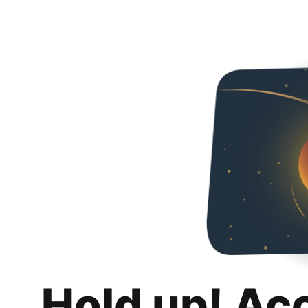
Hold up! Ac