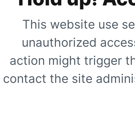
This website use se
unauthorized access
action might trigger t
contact the site adminis