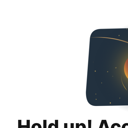
Hold up! Ac