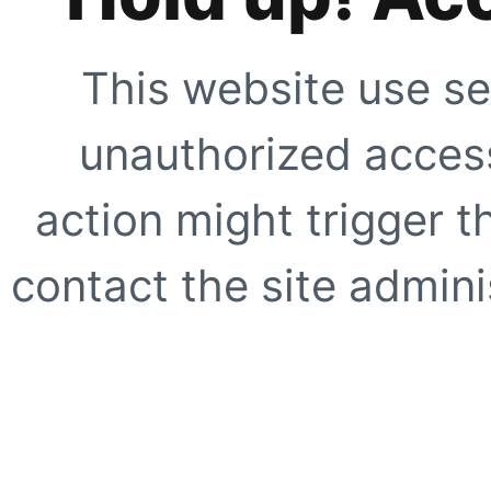
This website use se
unauthorized access
action might trigger t
contact the site adminis