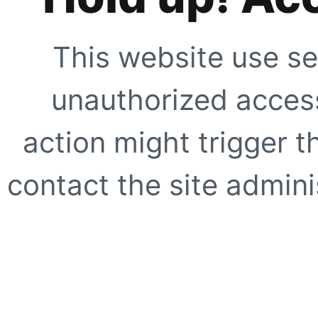
This website use se
unauthorized access
action might trigger t
contact the site adminis