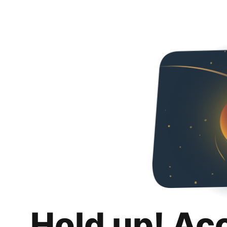
Hold up! Ac