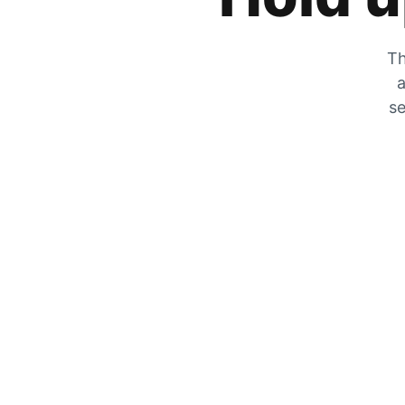
Th
a
se