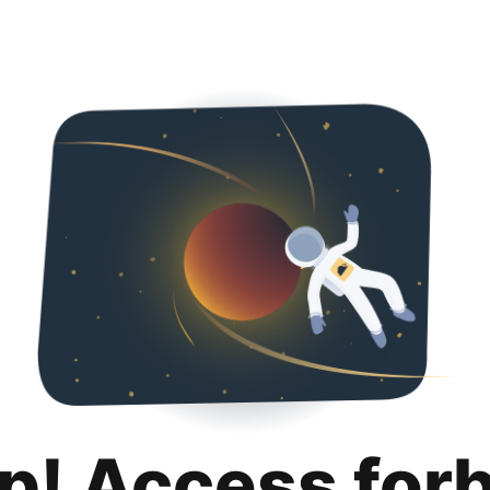
p! Access for