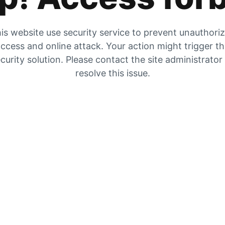
is website use security service to prevent unauthori
ccess and online attack. Your action might trigger t
curity solution. Please contact the site administrator
resolve this issue.