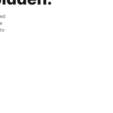
zed
he
 to