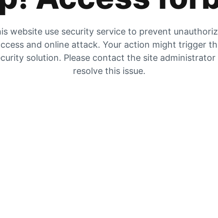
is website use security service to prevent unauthori
ccess and online attack. Your action might trigger t
curity solution. Please contact the site administrator
resolve this issue.