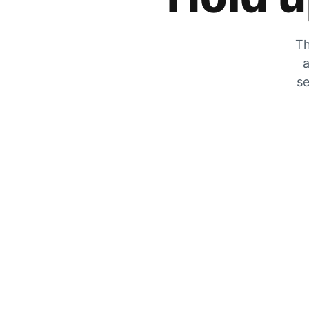
Th
a
se