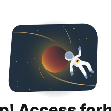
p! Access for