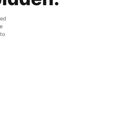
zed
he
 to