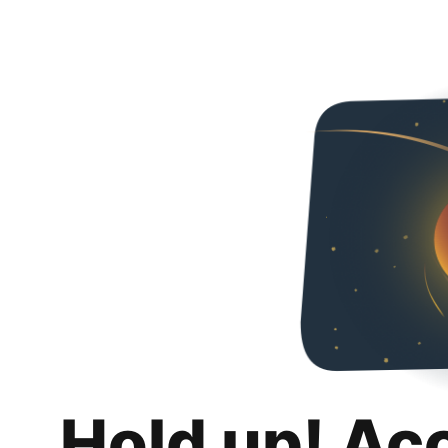
Hold up! Ac