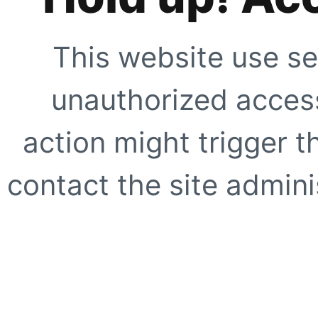
This website use se
unauthorized access
action might trigger t
contact the site adminis