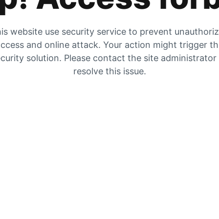
is website use security service to prevent unauthori
ccess and online attack. Your action might trigger t
curity solution. Please contact the site administrator
resolve this issue.