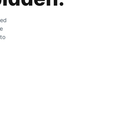
zed
he
 to