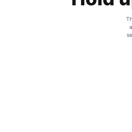
Th
a
se