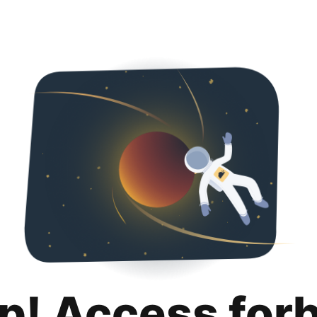
p! Access for