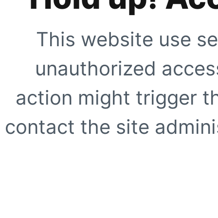
This website use se
unauthorized access
action might trigger t
contact the site adminis