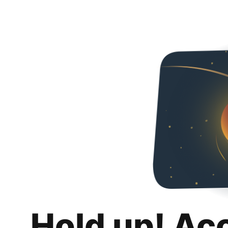
Hold up! Ac