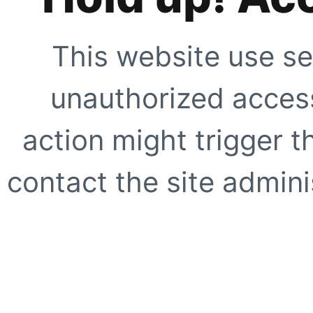
This website use se
unauthorized access
action might trigger t
contact the site adminis