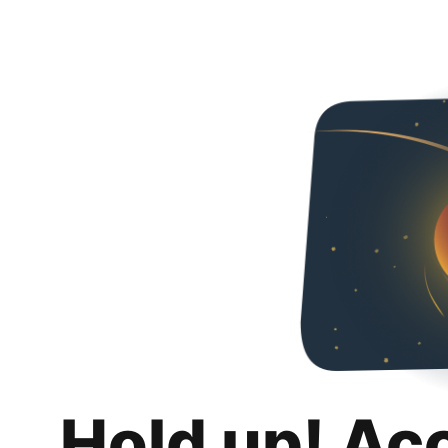
Hold up! Ac