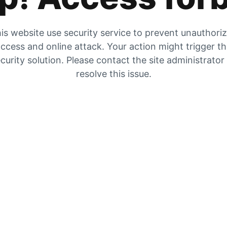
is website use security service to prevent unauthori
ccess and online attack. Your action might trigger t
curity solution. Please contact the site administrator
resolve this issue.