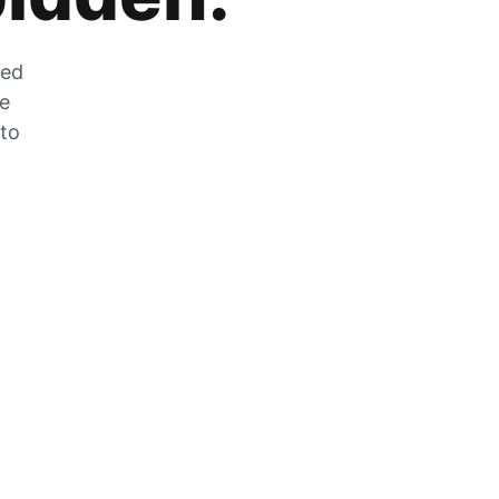
zed
he
 to