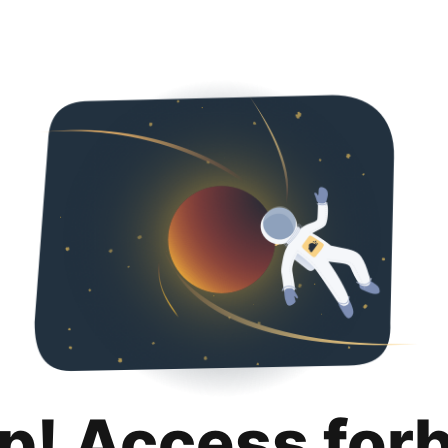
p! Access for