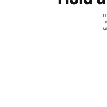
Th
a
se