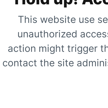
This website use se
unauthorized access
action might trigger t
contact the site adminis