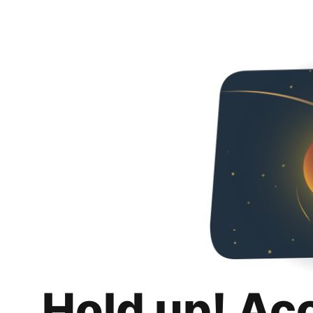
Hold up! Ac