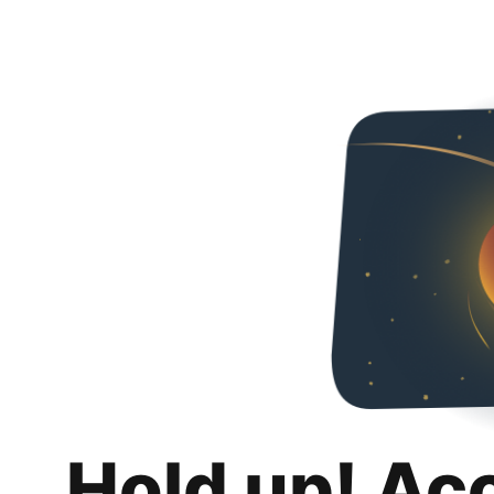
Hold up! Ac