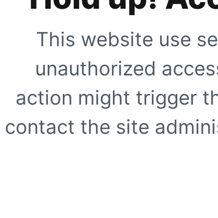
This website use se
unauthorized access
action might trigger t
contact the site adminis