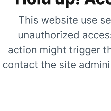
This website use se
unauthorized access
action might trigger t
contact the site adminis