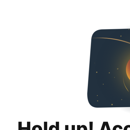
Hold up! Ac