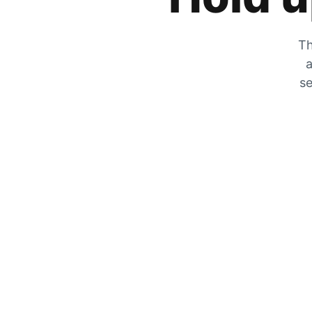
Th
a
se