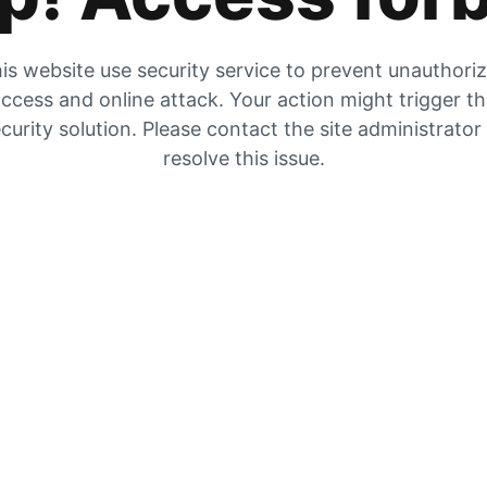
is website use security service to prevent unauthori
ccess and online attack. Your action might trigger t
curity solution. Please contact the site administrator
resolve this issue.