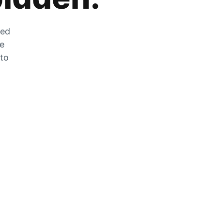
zed
he
 to