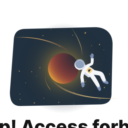
p! Access for