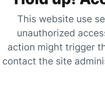
This website use se
unauthorized access
action might trigger t
contact the site adminis