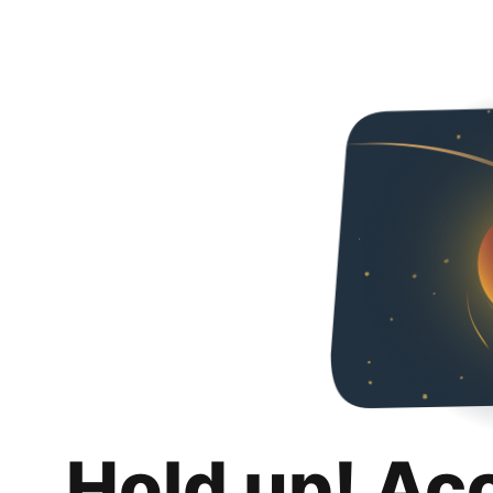
Hold up! Ac