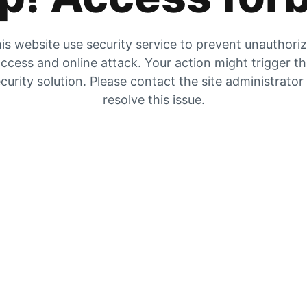
is website use security service to prevent unauthori
ccess and online attack. Your action might trigger t
curity solution. Please contact the site administrator
resolve this issue.