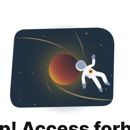
p! Access for