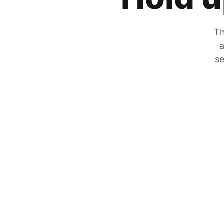
Th
a
se