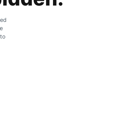
zed
he
 to