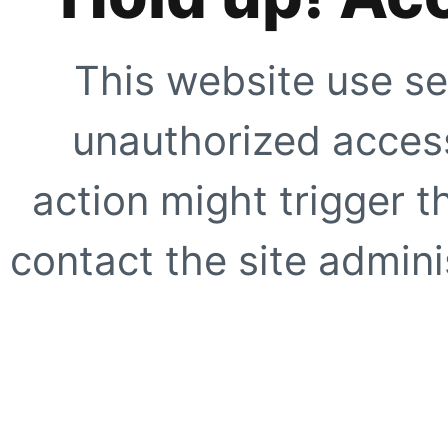
This website use se
unauthorized access
action might trigger t
contact the site adminis