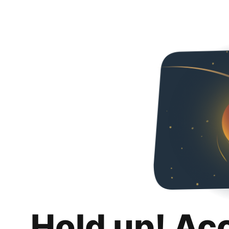
Hold up! Ac