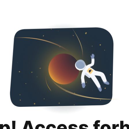
p! Access for