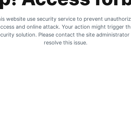
is website use security service to prevent unauthori
ccess and online attack. Your action might trigger t
curity solution. Please contact the site administrator
resolve this issue.