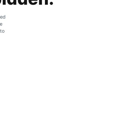
zed
he
 to