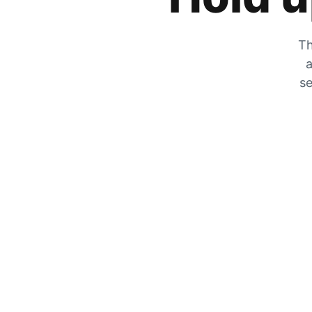
Th
a
se