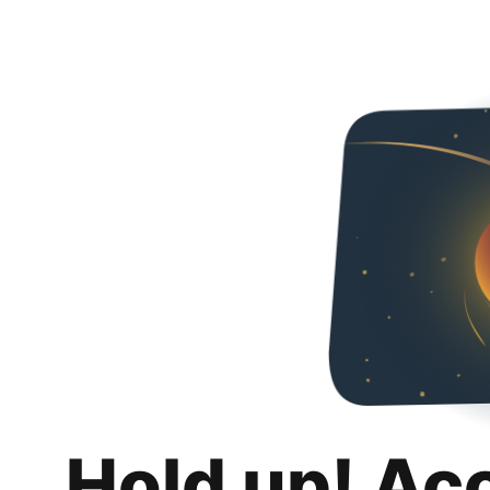
Hold up! Ac