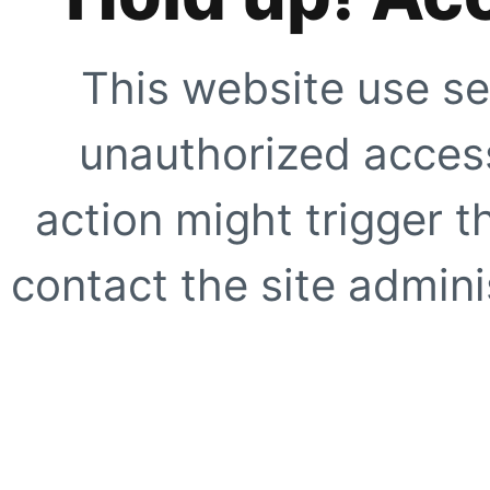
This website use se
unauthorized access
action might trigger t
contact the site adminis