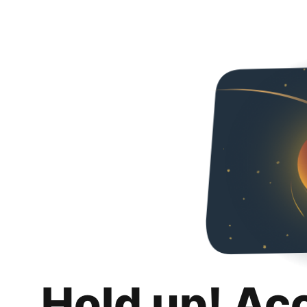
Hold up! Ac