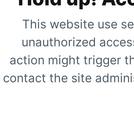
This website use se
unauthorized access
action might trigger t
contact the site adminis