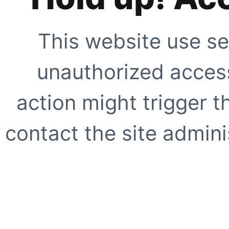
This website use se
unauthorized access
action might trigger t
contact the site adminis