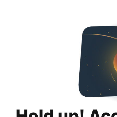
Hold up! Ac