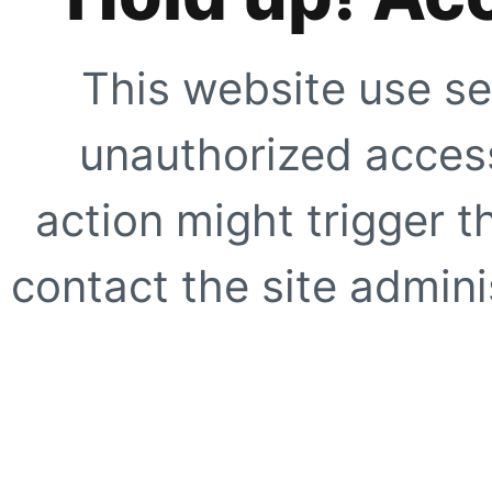
This website use se
unauthorized access
action might trigger t
contact the site adminis