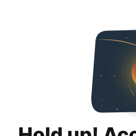
Hold up! Ac