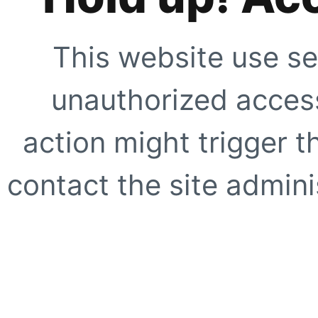
This website use se
unauthorized access
action might trigger t
contact the site adminis