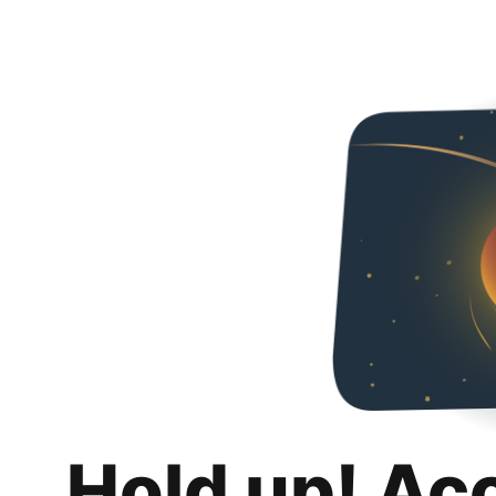
Hold up! Ac