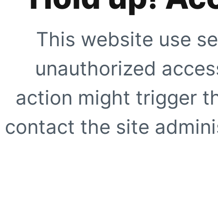
This website use se
unauthorized access
action might trigger t
contact the site adminis