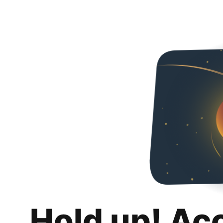
Hold up! Ac