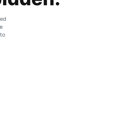
zed
he
 to