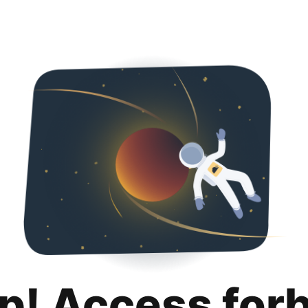
p! Access for