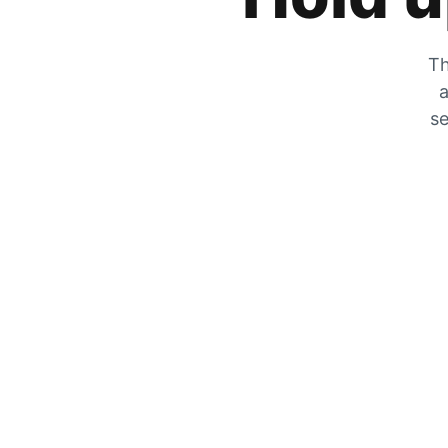
Th
a
se