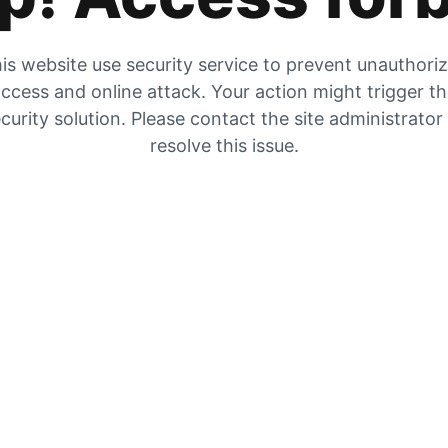
is website use security service to prevent unauthori
ccess and online attack. Your action might trigger t
curity solution. Please contact the site administrator
resolve this issue.