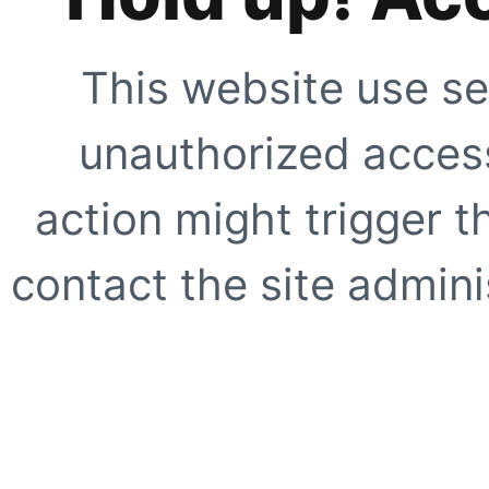
This website use se
unauthorized access
action might trigger t
contact the site adminis