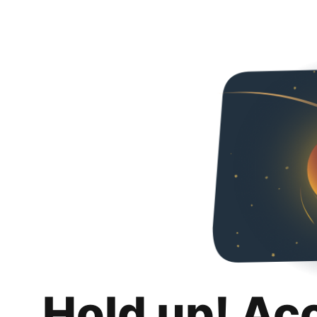
Hold up! Ac