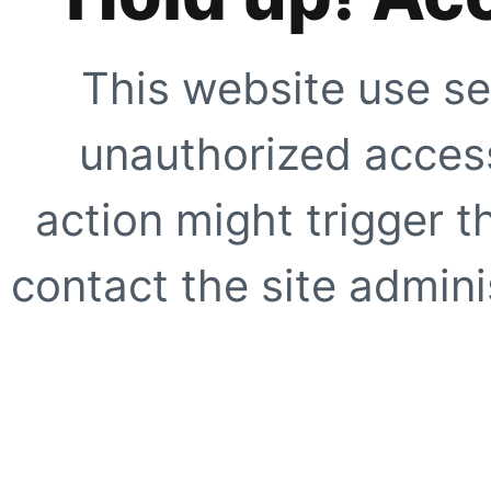
This website use se
unauthorized access
action might trigger t
contact the site adminis