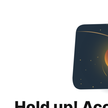
Hold up! Ac