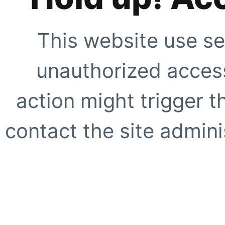
This website use se
unauthorized access
action might trigger t
contact the site adminis