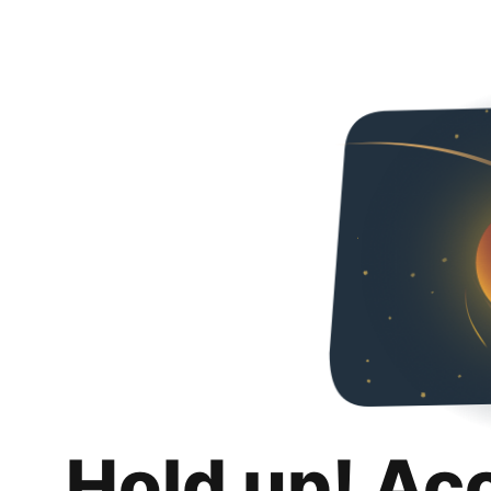
Hold up! Ac