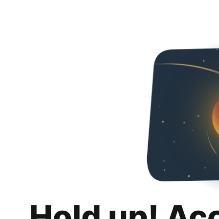
Hold up! Ac