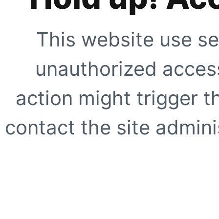
This website use se
unauthorized access
action might trigger t
contact the site adminis