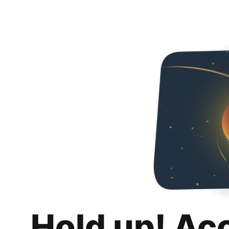
Hold up! Ac