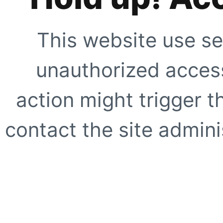
This website use se
unauthorized access
action might trigger t
contact the site adminis