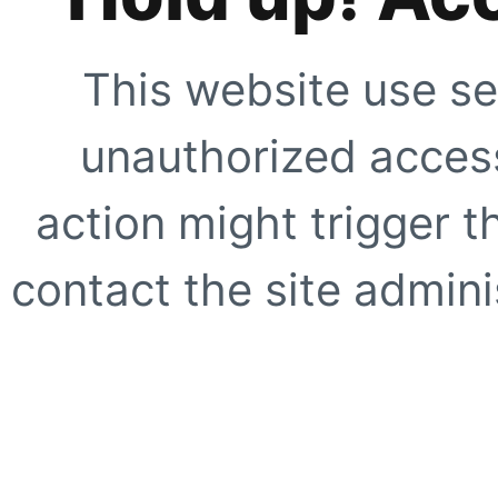
This website use se
unauthorized access
action might trigger t
contact the site adminis