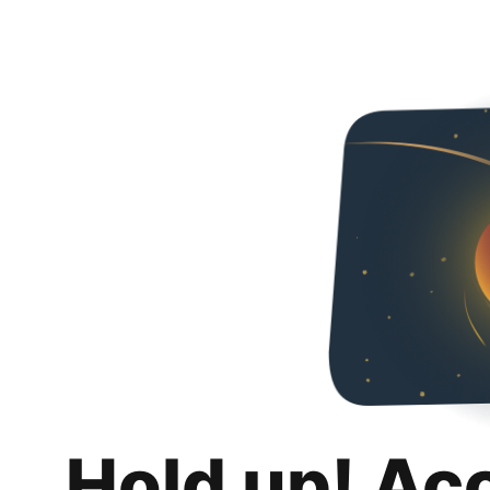
Hold up! Ac