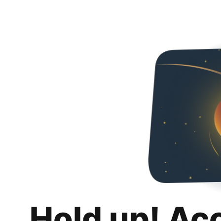
Hold up! Ac