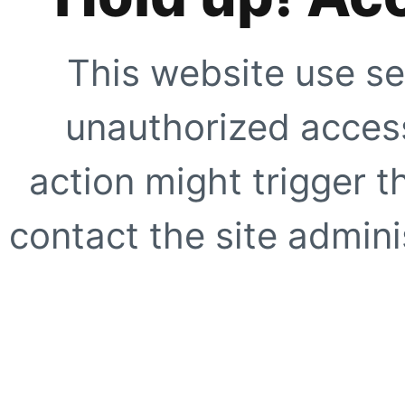
This website use se
unauthorized access
action might trigger t
contact the site adminis