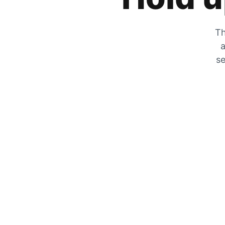
Th
a
se