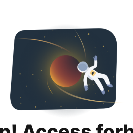
p! Access for