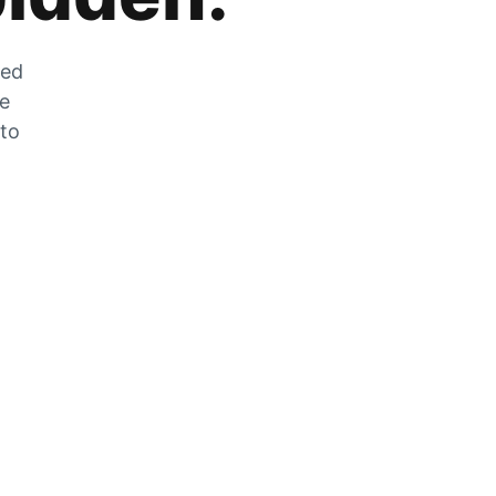
zed
he
 to