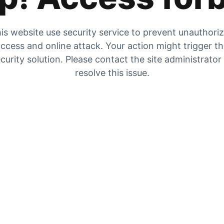
is website use security service to prevent unauthori
ccess and online attack. Your action might trigger t
curity solution. Please contact the site administrator
resolve this issue.