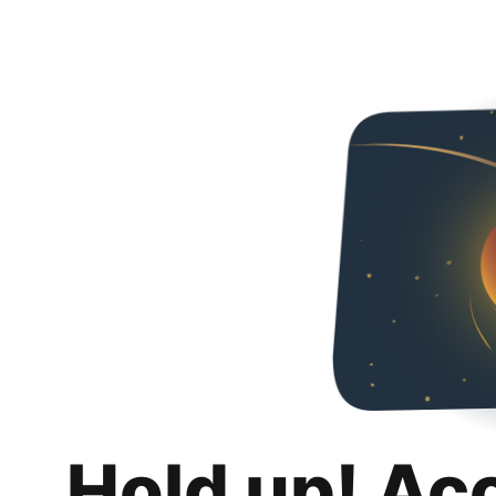
Hold up! Ac