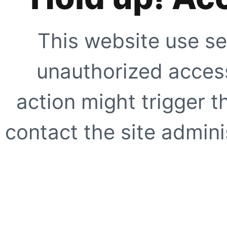
This website use se
unauthorized access
action might trigger t
contact the site adminis