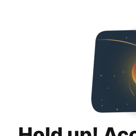
Hold up! Ac