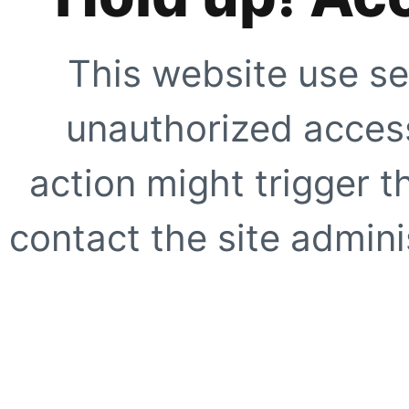
This website use se
unauthorized access
action might trigger t
contact the site adminis