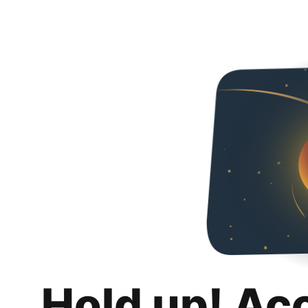
Hold up! Ac