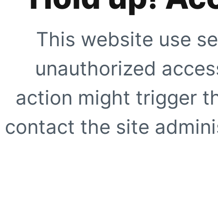
This website use se
unauthorized access
action might trigger t
contact the site adminis