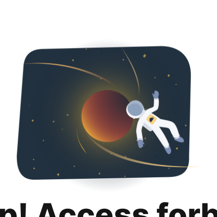
p! Access for