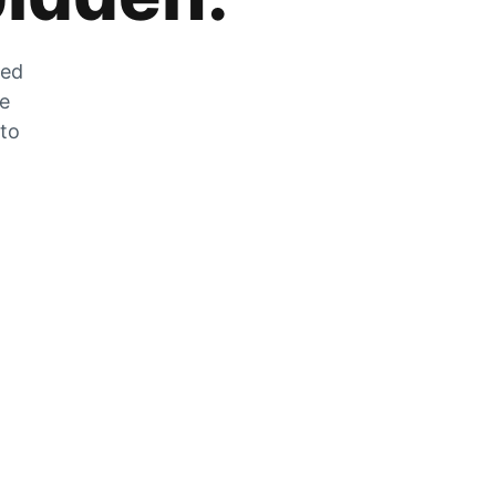
zed
he
 to