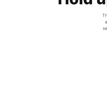
Th
a
se