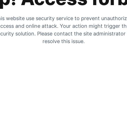
is website use security service to prevent unauthori
ccess and online attack. Your action might trigger t
curity solution. Please contact the site administrator
resolve this issue.